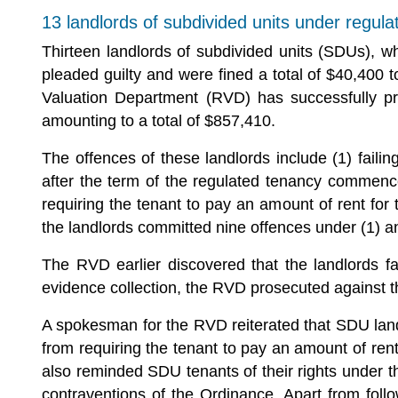
13 landlords of subdivided units under regula
Thirteen landlords of subdivided units (SDUs), w
pleaded guilty and were fined a total of $40,400 
Valuation Department (RVD) has successfully pr
amounting to a total of $857,410.
The offences of these landlords include (1) fail
after the term of the regulated tenancy commence
requiring the tenant to pay an amount of rent f
the landlords committed nine offences under (1) a
The RVD earlier discovered that the landlords f
evidence collection, the RVD prosecuted against t
A spokesman for the RVD reiterated that SDU landl
from requiring the tenant to pay an amount of re
also reminded SDU tenants of their rights under t
contraventions of the Ordinance. Apart from foll