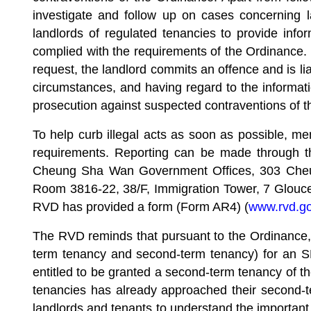
investigate and follow up on cases concerning 
landlords of regulated tenancies to provide inf
complied with the requirements of the Ordinance. I
request, the landlord commits an offence and is l
circumstances, and having regard to the informatio
prosecution against suspected contraventions of 
To help curb illegal acts as soon as possible, m
requirements. Reporting can be made through th
Cheung Sha Wan Government Offices, 303 Cheung
Room 3816-22, 38/F, Immigration Tower, 7 Glouc
RVD has provided a form (Form AR4) (
www.rvd.go
The RVD reminds that pursuant to the Ordinance, a 
term tenancy and second-term tenancy) for an SD
entitled to be granted a second-term tenancy of the
tenancies has already approached their second-t
landlords and tenants to understand the important