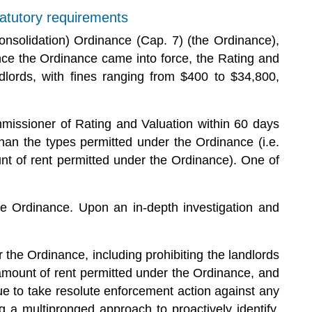
tatutory requirements
onsolidation) Ordinance (Cap. 7) (the Ordinance),
ince the Ordinance came into force, the Rating and
lords, with fines ranging from $400 to $34,800,
mmissioner of Rating and Valuation within 60 days
han the types permitted under the Ordinance (i.e.
t of rent permitted under the Ordinance). One of
he Ordinance. Upon an in-depth investigation and
the Ordinance, including prohibiting the landlords
amount of rent permitted under the Ordinance, and
ue to take resolute enforcement action against any
 a multipronged approach to proactively identify,