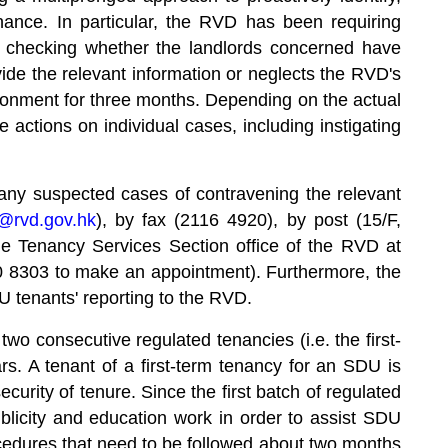
ance. In particular, the RVD has been requiring
or checking whether the landlords concerned have
vide the relevant information or neglects the RVD's
isonment for three months. Depending on the actual
 actions on individual cases, including instigating
 any suspected cases of contravening the relevant
s@rvd.gov.hk
), by fax (2116 4920), by post (15/F,
 Tenancy Services Section office of the RVD at
 8303 to make an appointment). Furthermore, the
SDU tenants' reporting to the RVD.
wo consecutive regulated tenancies (i.e. the first-
. A tenant of a first-term tenancy for an SDU is
curity of tenure. Since the first batch of regulated
licity and education work in order to assist SDU
ocedures that need to be followed about two months