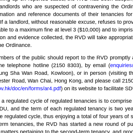
landlords who are suspected of contravening the Ordin
ormation and reference documents of their tenancies f
f a landlord, without reasonable excuse, refuses to pro
iable to a maximum fine at level 3 ($10,000) and to impr
n and evidence collected, the RVD will take appropriate
the Ordinance.
embers of the public should report to the RVD promptly
e telephone hotline (2150 8303), by email (
enquirie
 Sha Wan Road, Kowloon), or in person (visiting the
ester Road, Wan Chai, Hong Kong, and please call 2150
v.hk/doc/en/forms/ar4.pdf
) on its website to facilitate 
regulated cycle of regulated tenancies is to comprise t
U, and the term of each regulated tenancy is two years
 regulated cycle, thus enjoying a total of four years of se
erm tenancies, the RVD has started a new round of pub
 matters pertaining to the second-term tenancy, and pr