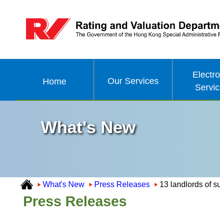
Electro
Our Services
Home
Servi
What's New
What's New
Press Releases
13 landlords of s
Press Releases