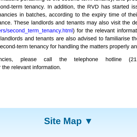
d-term tenancy. In addition, the RVD has started issu
ncies in batches, according to the expiry time of thei
nance. These landlords and tenants may also visit the 
ers/second_term_tenancy.html
) for the relevant informa
andlords and tenants are also advised to familiarise t
econd-term tenancy for handling the matters properly an
nancies, please call the telephone hotline 
r the relevant information.
Site Map