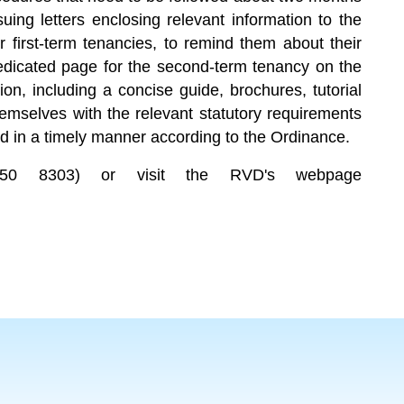
ing letters enclosing relevant information to the
r first-term tenancies, to remind them about their
dedicated page for the second-term tenancy on the
tion, including a concise guide, brochures, tutorial
hemselves with the relevant statutory requirements
d in a timely manner according to the Ordinance.
(2150 8303) or visit the RVD's webpage