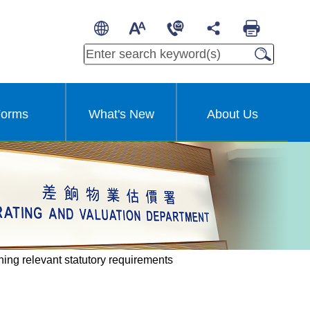
繁
A
A
简
A
Other Languages
orms
What's New
About Us
ning relevant statutory requirements