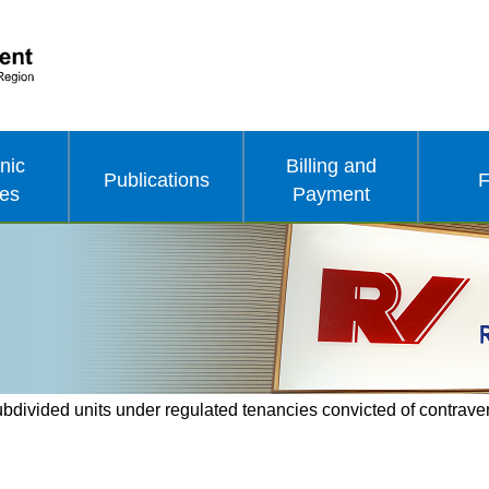
nic
Billing and
Publications
F
ces
Payment
ubdivided units under regulated tenancies convicted of contrave