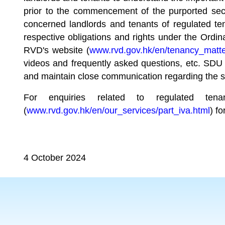
prior to the commencement of the purported secon
concerned landlords and tenants of regulated tena
respective obligations and rights under the Ordi
RVD's website (
www.rvd.gov.hk/en/tenancy_matt
videos and frequently asked questions, etc. SDU l
and maintain close communication regarding the s
For enquiries related to regulated te
(
www.rvd.gov.hk/en/our_services/part_iva.html
) fo
4 October 2024