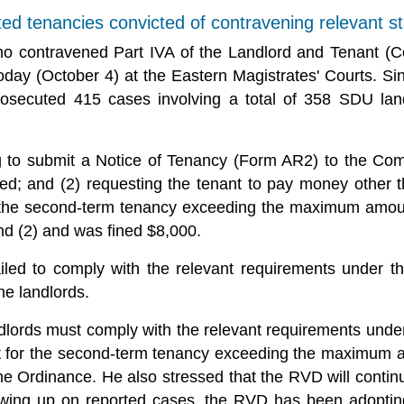
ted tenancies convicted of contravening relevant s
ho contravened Part IVA of the Landlord and Tenant (C
today (October 4) at the Eastern Magistrates' Courts. S
osecuted 415 cases involving a total of 358 SDU land
ing to submit a Notice of Tenancy (Form AR2) to the Co
d; and (2) requesting the tenant to pay money other t
or the second-term tenancy exceeding the maximum amoun
nd (2) and was fined $8,000.
ailed to comply with the relevant requirements under t
he landlords.
ords must comply with the relevant requirements under 
nt for the second-term tenancy exceeding the maximum 
he Ordinance. He also stressed that the RVD will contin
owing up on reported cases, the RVD has been adopting