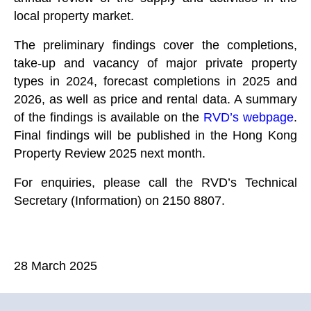
local property market.
The preliminary findings cover the completions,
take-up and vacancy of major private property
types in 2024, forecast completions in 2025 and
2026, as well as price and rental data. A summary
of the findings is available on the
RVD’s webpage
.
Final findings will be published in the Hong Kong
Property Review 2025 next month.
For enquiries, please call the RVD’s Technical
Secretary (Information) on 2150 8807.
28 March 2025