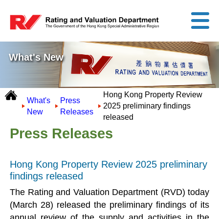
What's New
Hong Kong Property Review
What's
Press
2025 preliminary findings
New
Releases
released
Press Releases
Hong Kong Property Review 2025 preliminary
findings released
The Rating and Valuation Department (RVD) today
(March 28) released the preliminary findings of its
annual review of the supply and activities in the