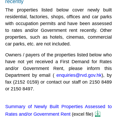
recently
The properties listed below cover newly built
residential, factories, shops, offices and car parks
with occupation permits and have been assessed
to rates and/or Government rent recently. Other
properties, such as hotels, cinemas, commercial
car parks, etc. are not included.
Owners / payers of the properties listed below who
have not yet received a First Demand for Rates
and/or Government Rent, please inform this
Department by email (
enquiries@rvd.gov.hk
), by
fax (2152 0159) or contact our staff on 2150 8489
or 2150 8497.
Summary of Newly Built Properties Assessed to
Rates and/or Government Rent
(excel file)