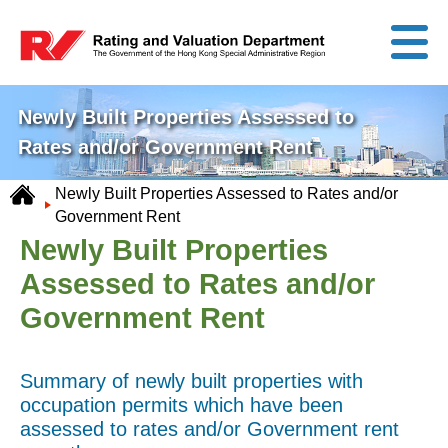
Newly Built Properties Assessed to
Rates and/or Government Rent
Newly Built Properties Assessed to Rates and/or
Government Rent
Newly Built Properties
Assessed to Rates and/or
Government Rent
Summary of newly built properties with
occupation permits which have been
assessed to rates and/or Government rent