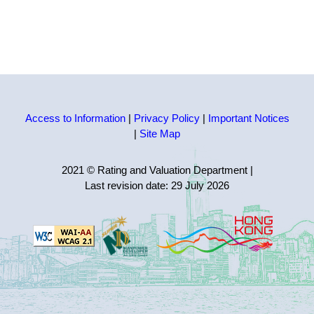
Access to Information
|
Privacy Policy
|
Important Notices
|
Site Map
2021 © Rating and Valuation Department
|
Last revision date:
29 July 2026