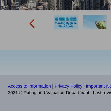
Access to Information
|
Privacy Policy
|
Important No
2021 © Rating and Valuation Department
|
Last revi