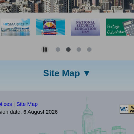
Site Map
tices
|
Site Map
sion date:
6 August 2026