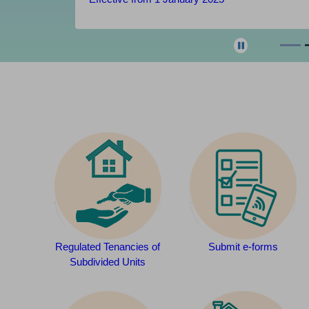
Regulated Tenancies of
Submit e-forms
Subdivided Units