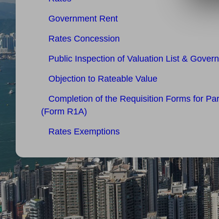
Government Rent
Rates Concession
Public Inspection of Valuation List & Gover
Objection to Rateable Value
Completion of the Requisition Forms for Pa
(Form R1A)
Rates Exemptions