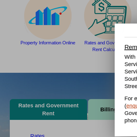
Property Information Online
Rates and Government
Remo
Rent Calculator
With 
Serv
Servi
Sout
Stree
For e
Rates and Government
(
enqu
Billing and P
Gove
Rent
phon
Rates