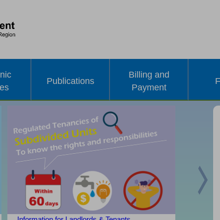
nic
Billing and
Publications
F
ces
Payment
Nex
Information for Landlords & Tenants