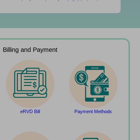
Rental Information of Subdivided Units
(updated on 29/07/2026)
Rates and Government rent due July 31
Billing and Payment
eRVD Bill
Payment Methods