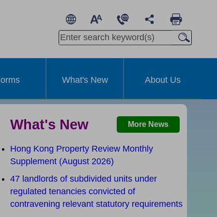
繁
A
A
简
A
Other Languages
orms
What's New
About Us
What's New
More News
Hong Kong Property Review Monthly
Supplement (August 2026)
47 landlords of subdivided units under
t
regulated tenancies convicted of
contravening relevant statutory requirements