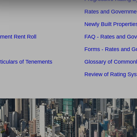
Rates and Governmen
Newly Built Properti
nment Rent Roll
FAQ - Rates and Go
Forms - Rates and G
rticulars of Tenements
Glossary of Common
Review of Rating Sy