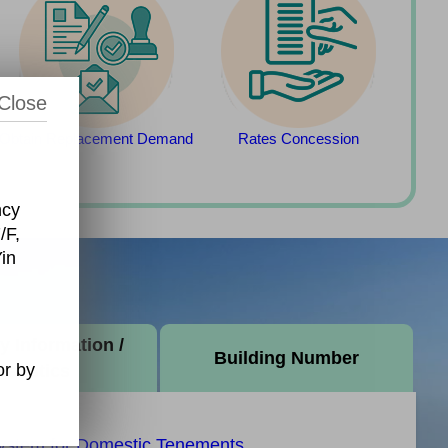
Close
Obtain Replacement Demand
Rates Concession
ncy
/F,
in
y Information /
Building Number
r by
tatistics
System for Domestic Tenements