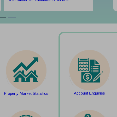
Account Enquiries
Property Market Statistics