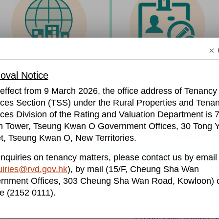
× 
Change of Payer's Particulars
Rates Kit​
val Notice
​ (for business users only)
effect from 9 March 2026, the office address of Tenancy
ices Section (TSS) under the Rural Properties and Tena
ces Division of the Rating and Valuation Department is 7
h Tower, Tseung Kwan O Government Offices, 30 Tong Y
Useful Information
t, Tseung Kwan O, New Territories.
nquiries on tenancy matters, please contact us by email
Propert
iries@rvd.gov.hk
), by mail (15/F, Cheung Sha Wan
ayment
Tenancy Matters
rnment Offices, 303 Cheung Sha Wan Road, Kowloon) o
S
e (2152 0111).
Progressive Rating 