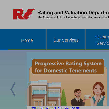
Electro
Our Services
Home
Servi
Previous
Effective from 1 January 2025