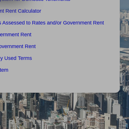
t Rent Calculator
es Assessed to Rates and/or Government Rent
vernment Rent
overnment Rent
ly Used Terms
stem