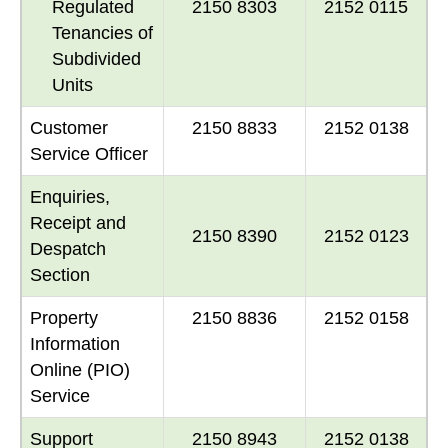
Regulated
2150 8303
2152 0115
Tenancies of
Subdivided
Units
Customer
2150 8833
2152 0138
Service Officer
Enquiries,
Receipt and
2150 8390
2152 0123
Despatch
Section
Property
2150 8836
2152 0158
Information
Online (PIO)
Service
Support
2150 8943
2152 0138