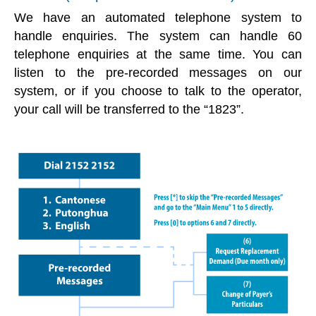
We have an automated telephone system to
handle enquiries. The system can handle 60
telephone enquiries at the same time. You can
listen to the pre-recorded messages on our
system, or if you choose to talk to the operator,
your call will be transferred to the “1823”.