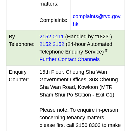
matters:
complaints@rvd.gov.
Complaints:
hk
By
2152 0111
(Handled by “1823”)
Telephone:
2152 2152
(24-hour Automated
#
Telephone Enquiry Service)
Further Contact Channels
Enquiry
15th Floor, Cheung Sha Wan
Counter:
Government Offices, 303 Cheung
Sha Wan Road, Kowloon (MTR
Sham Shui Po Station - Exit C1)
Please note: To enquire in-person
concerning tenancy matters,
please first call 2150 8303 to make