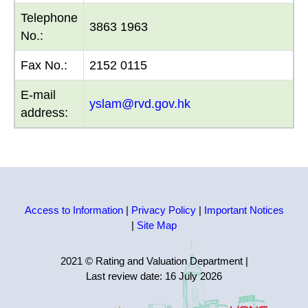
Telephone
3863 1963
No.:
Fax No.:
2152 0115
E-mail
yslam@rvd.gov.hk
address:
Access to Information
|
Privacy Policy
|
Important Notices
|
Site Map
2021 © Rating and Valuation Department
|
Last review date:
16 July 2026