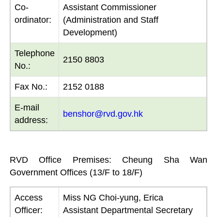
Co-
Assistant Commissioner
ordinator:
(Administration and Staff
Development)
Telephone
2150 8803
No.:
Fax No.:
2152 0188
E-mail
benshor@rvd.gov.hk
address:
RVD Office Premises: Cheung Sha Wan
Government Offices (13/F to 18/F)
Access
Miss NG Choi-yung, Erica
Officer:
Assistant Departmental Secretary