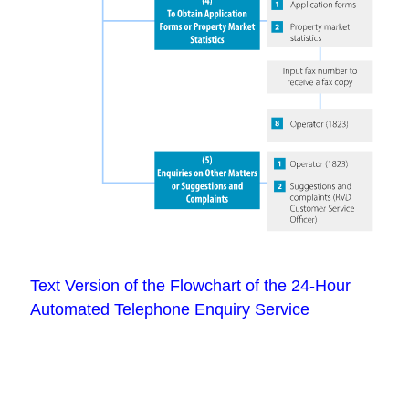
Text Version of the Flowchart of the 24-Hour
Automated Telephone Enquiry Service