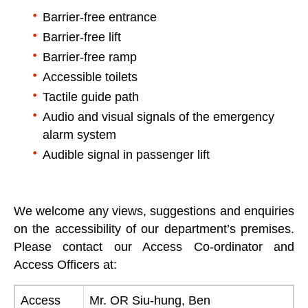
Barrier-free entrance
Barrier-free lift
Barrier-free ramp
Accessible toilets
Tactile guide path
Audio and visual signals of the emergency
alarm system
Audible signal in passenger lift
We welcome any views, suggestions and enquiries
on the accessibility of our department’s premises.
Please contact our Access Co-ordinator and
Access Officers at:
Access
Mr. OR Siu-hung, Ben