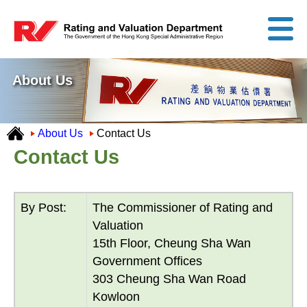
About Us
About Us
Contact Us
Contact Us
By Post:
The Commissioner of Rating and
Valuation
15th Floor, Cheung Sha Wan
Government Offices
303 Cheung Sha Wan Road
Kowloon