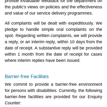
provide invaluable feedback for the department on
the public's views on policies and the effectiveness
and value of our service delivery programmes.
All complaints will be dealt with expeditiously. We
pledge to handle simple oral complaints on the
spot. Regarding written complaints, we will provide
a reply, or an interim reply, within 10 days from the
date of receipt. A substantive reply will be provided
within 1 month from the date of receipt for cases
where interim replies have been issued.
Barrier-free Facilities
We commit to provide a barrier-free environment
for persons with disabilities. Currently, the following
barrier-free facilities are provided for our Enquiry
Counter: