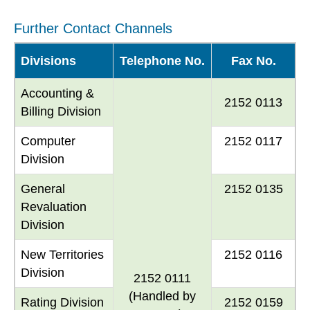
Further Contact Channels
Divisions
Telephone No.
Fax No.
Accounting &
2152 0113
Billing Division
Computer
2152 0117
Division
General
2152 0135
Revaluation
Division
New Territories
2152 0116
Division
2152 0111
(Handled by
Rating Division
2152 0159