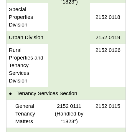
“1823”)
Special
Properties
2152 0118
Division
Urban Division
2152 0119
Rural
2152 0126
Properties and
Tenancy
Services
Division
● Tenancy Services Section
General
2152 0111
2152 0115
Tenancy
(Handled by
Matters
“1823”)