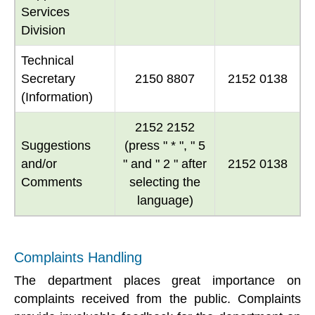
Services
Division
Technical
Secretary
2150 8807
2152 0138
(Information)
2152 2152
Suggestions
(press " * ", " 5
and/or
" and " 2 " after
2152 0138
Comments
selecting the
language)
Complaints Handling
The department places great importance on
complaints received from the public. Complaints