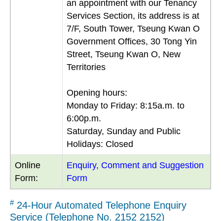
an appointment with our Tenancy
Services Section, its address is at
7/F, South Tower, Tseung Kwan O
Government Offices, 30 Tong Yin
Street, Tseung Kwan O, New
Territories
Opening hours:
Monday to Friday: 8:15a.m. to
6:00p.m.
Saturday, Sunday and Public
Holidays: Closed
Online
Enquiry, Comment and Suggestion
Form:
Form
#
24-Hour Automated Telephone Enquiry
Service (Telephone No. 2152 2152)