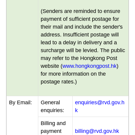
(Senders are reminded to ensure
payment of sufficient postage for
their mail and include the sender's
address. Insufficient postage will
lead to a delay in delivery and a
surcharge will be levied. The public
may refer to the Hongkong Post
website (
www.hongkongpost.hk
)
for more information on the
postage rates.)
By Email:
General
enquiries@rvd.gov.h
enquiries:
k
Billing and
payment
billing@rvd.gov.hk