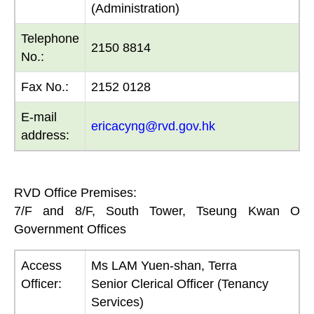
(Administration)
Telephone
2150 8814
No.:
Fax No.:
2152 0128
E-mail
ericacyng@rvd.gov.hk
address:
RVD Office Premises:
7/F and 8/F, South Tower, Tseung Kwan O
Government Offices
Access
Ms LAM Yuen-shan, Terra
Officer:
Senior Clerical Officer (Tenancy
Services)