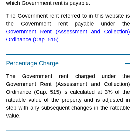
which Government rent is payable.
The Government rent referred to in this website is
the Government rent payable under the
Government Rent (Assessment and Collection)
Ordinance (Cap. 515)
.
Percentage Charge
The Government rent charged under the
Government Rent (Assessment and Collection)
Ordinance (Cap. 515) is calculated at 3% of the
rateable value of the property and is adjusted in
step with any subsequent changes in the rateable
value.