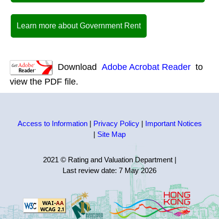
Learn more about Government Rent
Download
Adobe Acrobat Reader
to
view the PDF file.
Access to Information
|
Privacy Policy
|
Important Notices
|
Site Map
2021 © Rating and Valuation Department
|
Last review date:
7 May 2026