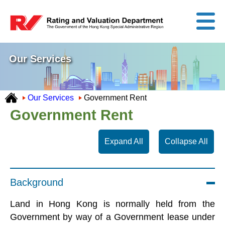
Our Services
Our Services
Government Rent
Government Rent
Expand All
Collapse All
Background
Land in Hong Kong is normally held from the
Government by way of a Government lease under