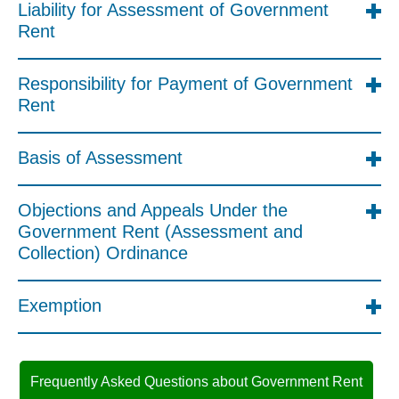
Liability for Assessment of Government
Rent
Responsibility for Payment of Government
Rent
Basis of Assessment
Objections and Appeals Under the
Government Rent (Assessment and
Collection) Ordinance
Exemption
Frequently Asked Questions about Government Rent