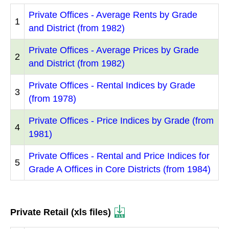
Private Offices - Average Rents by Grade
1
and District (from 1982)
Private Offices - Average Prices by Grade
2
and District (from 1982)
Private Offices - Rental Indices by Grade
3
(from 1978)
Private Offices - Price Indices by Grade (from
4
1981)
Private Offices - Rental and Price Indices for
5
Grade A Offices in Core Districts (from 1984)
Private Retail (xls files)