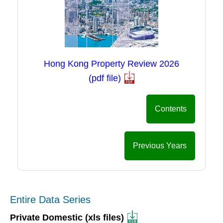
Hong Kong Property Review 2026
(pdf file)
Contents
Previous Years
Entire Data Series
Private Domestic (xls files)