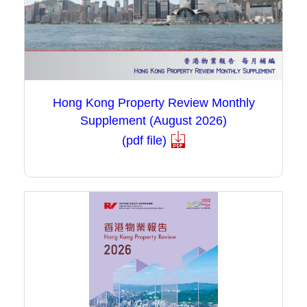
Hong Kong Property Review Monthly
Supplement (August 2026)
(pdf file)