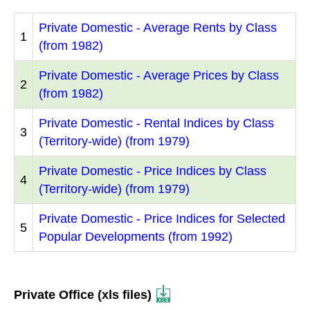
Private Domestic - Average Rents by Class
1
(from 1982)
Private Domestic - Average Prices by Class
2
(from 1982)
Private Domestic - Rental Indices by Class
3
(Territory-wide) (from 1979)
Private Domestic - Price Indices by Class
4
(Territory-wide) (from 1979)
Private Domestic - Price Indices for Selected
5
Popular Developments (from 1992)
Private Office (xls files)