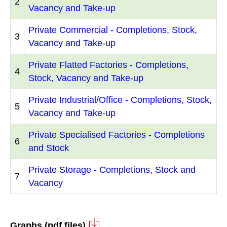
2
Vacancy and Take-up
Private Commercial - Completions, Stock,
3
Vacancy and Take-up
Private Flatted Factories - Completions,
4
Stock, Vacancy and Take-up
Private Industrial/Office - Completions, Stock,
5
Vacancy and Take-up
Private Specialised Factories - Completions
6
and Stock
Private Storage - Completions, Stock and
7
Vacancy
Graphs (pdf files)