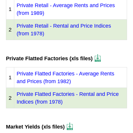
Private Retail - Average Rents and Prices
1
(from 1989)
Private Retail - Rental and Price Indices
2
(from 1978)
Private Flatted Factories (xls files)
Private Flatted Factories - Average Rents
1
and Prices (from 1982)
Private Flatted Factories - Rental and Price
2
Indices (from 1978)
Market Yields (xls files)