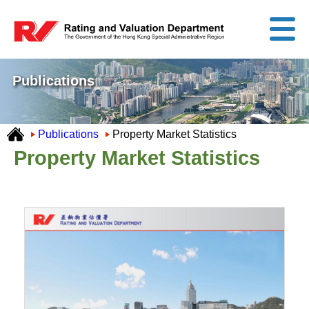
Publications
Publications
Property Market Statistics
Property Market Statistics