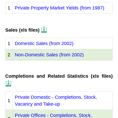
1
Private Property Market Yields (from 1987)
Sales (xls files)
1
Domestic Sales (from 2002)
2
Non-Domestic Sales (from 2002)
Completions and Related Statistics (xls files)
Private Domestic - Completions, Stock,
1
Vacancy and Take-up
Private Offices - Completions, Stock,