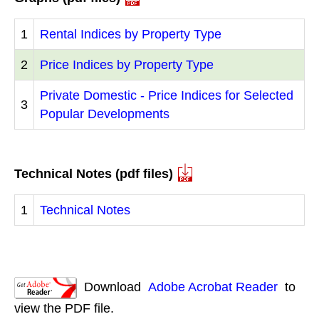
1
Rental Indices by Property Type
2
Price Indices by Property Type
Private Domestic - Price Indices for Selected
3
Popular Developments
Technical Notes (pdf files)
1
Technical Notes
Download
Adobe Acrobat Reader
to
view the PDF file.