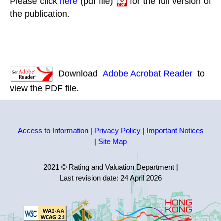
Please click
here
(pdf file)
for the full version of
the publication.
Download
Adobe Acrobat Reader
to
view the PDF file.
Access to Information
|
Privacy Policy
|
Important Notices
|
Site Map
2021 © Rating and Valuation Department
|
Last revision date:
24 April 2026