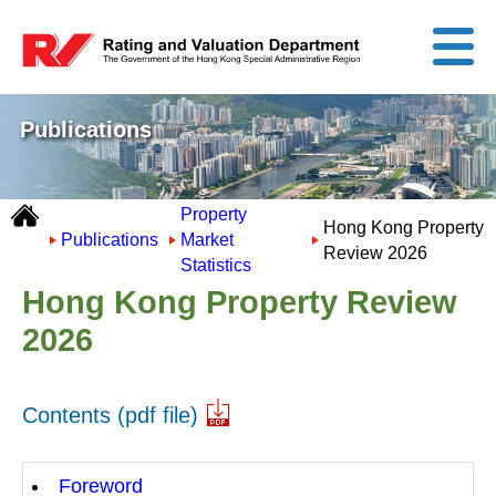
Publications
Property
Hong Kong Property
Publications
Market
Review 2026
Statistics
Hong Kong Property Review
2026
Contents (pdf file)
Foreword