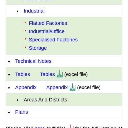
Industrial
Flatted Factories
Industrial/Office
Specialised Factories
Storage
Technical Notes
Tables
Tables
(excel file)
Appendix
Appendix
(excel file)
Areas And Districts
Plans