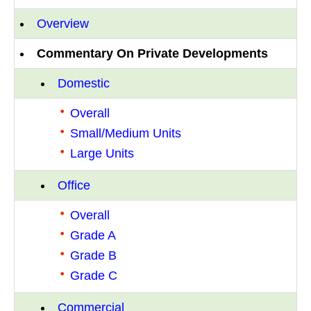
Overview
Commentary On Private Developments
Domestic
Overall
Small/Medium Units
Large Units
Office
Overall
Grade A
Grade B
Grade C
Commercial