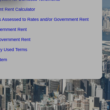
t Rent Calculator
es Assessed to Rates and/or Government Rent
vernment Rent
overnment Rent
ly Used Terms
stem