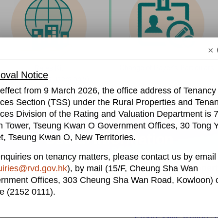
× 
Change of Payer's Particulars
Rates Kit​
val Notice
​ (for business users only)
effect from 9 March 2026, the office address of Tenancy
ices Section (TSS) under the Rural Properties and Tena
ces Division of the Rating and Valuation Department is 7
h Tower, Tseung Kwan O Government Offices, 30 Tong Y
Useful Information
t, Tseung Kwan O, New Territories.
nquiries on tenancy matters, please contact us by email
Propert
iries@rvd.gov.hk
), by mail (15/F, Cheung Sha Wan
ayment
Tenancy Matters
rnment Offices, 303 Cheung Sha Wan Road, Kowloon) o
S
e (2152 0111).
Progressive Rating 