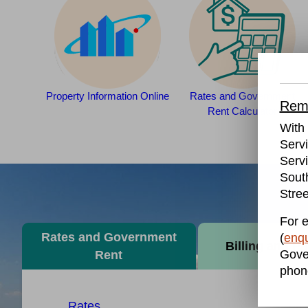
Property Information Online
Rates and Government
Remo
Rent Calculator
With 
Serv
Servi
Sout
Stree
For e
Rates and Government
(
enqu
Billing and P
Gove
Rent
phon
Rates