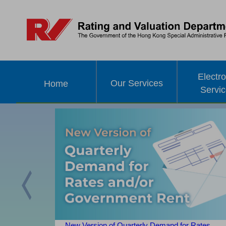
Electro
Our Services
Home
Servi
Previous
New Version of Quarterly Demand for Rates