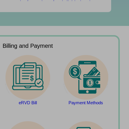
Rental Information of Subdivided Units
(updated on 29/07/2026)
Rates and Government rent due July 31
Billing and Payment
eRVD Bill
Payment Methods