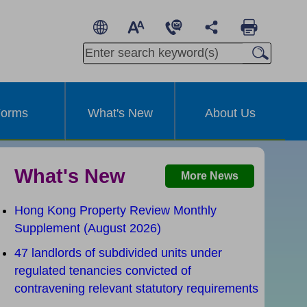
繁
A
A
简
A
Other Languages
orms
What's New
About Us
What's New
More News
Hong Kong Property Review Monthly
Supplement (August 2026)
47 landlords of subdivided units under
t
regulated tenancies convicted of
contravening relevant statutory requirements
Effective from 1 January 2025
I