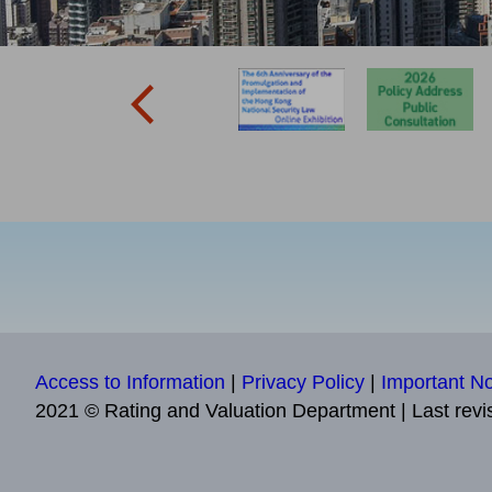
Access to Information
|
Privacy Policy
|
Important No
2021 © Rating and Valuation Department
|
Last revi