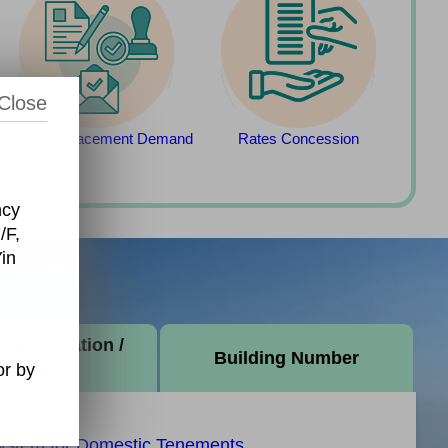
Close
Obtain Replacement Demand
Rates Concession
ncy
/F,
in
y Information /
Building Number
r by
tatistics
System for Domestic Tenements