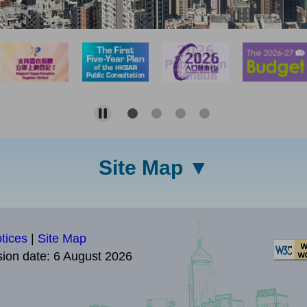
Site Map
tices
|
Site Map
sion date:
6 August 2026