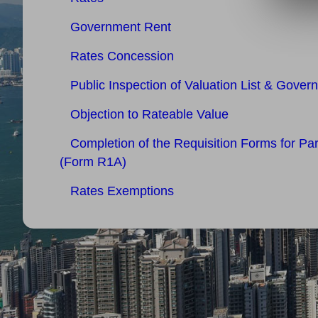
Government Rent
Rates Concession
Public Inspection of Valuation List & Gover
Objection to Rateable Value
Completion of the Requisition Forms for Pa
(Form R1A)
Rates Exemptions