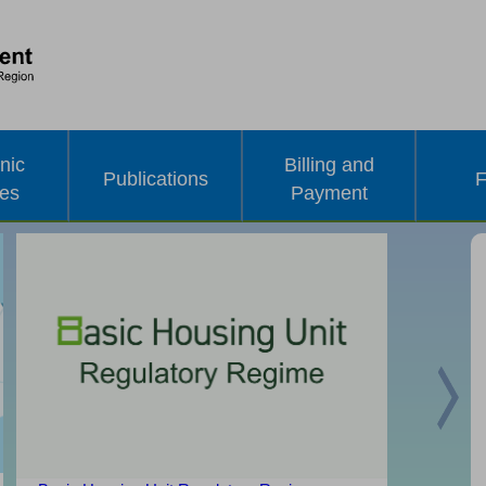
nic
Billing and
Publications
F
ces
Payment
Nex