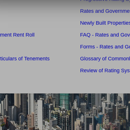
Rates and Governmen
Newly Built Properti
nment Rent Roll
FAQ - Rates and Go
Forms - Rates and G
rticulars of Tenements
Glossary of Common
Review of Rating Sy