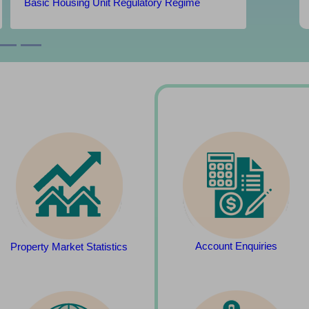
Basic Housing Unit Regulatory Regime
Account Enquiries
Property Market Statistics