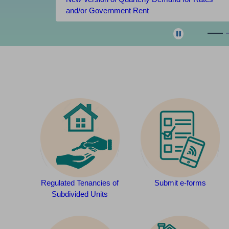
and/or Government Rent
Regulated Tenancies of
Submit e-forms
Subdivided Units