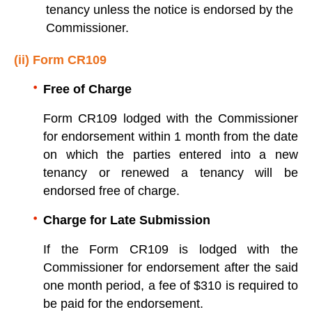
tenancy unless the notice is endorsed by the
Commissioner.
(ii) Form CR109
Free of Charge
Form CR109 lodged with the Commissioner
for endorsement within 1 month from the date
on which the parties entered into a new
tenancy or renewed a tenancy will be
endorsed free of charge.
Charge for Late Submission
If the Form CR109 is lodged with the
Commissioner for endorsement after the said
one month period, a fee of $310 is required to
be paid for the endorsement.