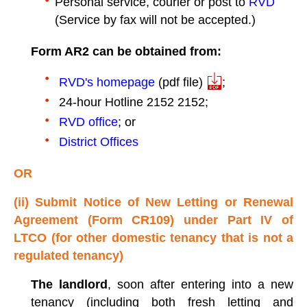
Personal service, courier or post to
RVD
(Service by fax will not be accepted.)
Form AR2 can be obtained from:
RVD's homepage
(pdf file)
;
24-hour Hotline 2152 2152;
RVD office
; or
District Offices
OR
(ii) Submit Notice of New Letting or Renewal
Agreement (Form CR109) under Part IV of
LTCO (for other domestic tenancy that is not a
regulated tenancy)
The landlord
, soon after entering into a new
tenancy (including both fresh letting and