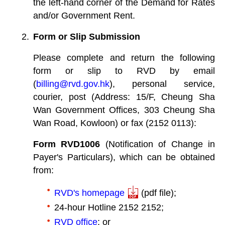
the left-hand corner of the Demand for Rates
and/or Government Rent.
Form or Slip Submission
Please complete and return the following
form or slip to RVD by email
(
billing@rvd.gov.hk
), personal service,
courier, post (Address: 15/F, Cheung Sha
Wan Government Offices, 303 Cheung Sha
Wan Road, Kowloon) or fax (2152 0113):
Form RVD1006
(Notification of Change in
Payer's Particulars), which can be obtained
from:
RVD's homepage
(pdf file);
24-hour Hotline 2152 2152;
RVD office
; or