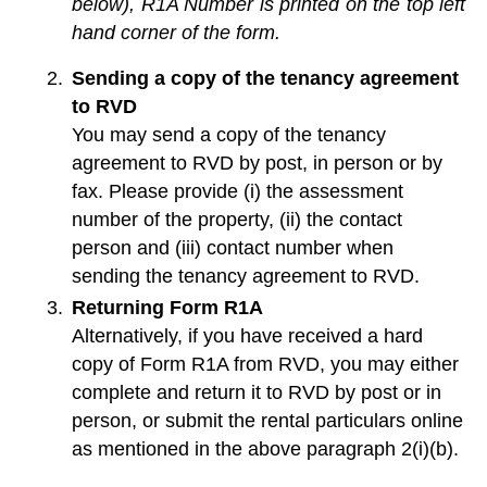
below), R1A Number is printed on the top left
hand corner of the form.
Sending a copy of the tenancy agreement
to RVD
You may send a copy of the tenancy
agreement to RVD by post, in person or by
fax. Please provide (i) the assessment
number of the property, (ii) the contact
person and (iii) contact number when
sending the tenancy agreement to RVD.
Returning Form R1A
Alternatively, if you have received a hard
copy of Form R1A from RVD, you may either
complete and return it to RVD by post or in
person, or submit the rental particulars online
as mentioned in the above paragraph 2(i)(b).