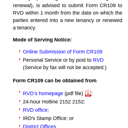
renewal), is advised to submit Form CR109 to
RVD within 1 month from the date on which the
parties entered into a new tenancy or renewed
a tenancy.
Mode of Serving Notice:
Online Submission of Form CR109
Personal Service or by post to
RVD
(Service by fax will not be accepted.)
Form CR109 can be obtained from
RVD’s homepage
(pdf file)
;
24-hour Hotline 2152 2152;
RVD office
;
IRD's Stamp Office; or
District Offices