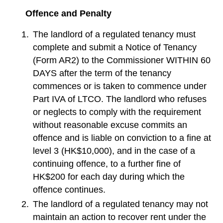
Offence and Penalty
The landlord of a regulated tenancy must
complete and submit a Notice of Tenancy
(Form AR2) to the Commissioner WITHIN 60
DAYS after the term of the tenancy
commences or is taken to commence under
Part IVA of LTCO. The landlord who refuses
or neglects to comply with the requirement
without reasonable excuse commits an
offence and is liable on conviction to a fine at
level 3 (HK$10,000), and in the case of a
continuing offence, to a further fine of
HK$200 for each day during which the
offence continues.
The landlord of a regulated tenancy may not
maintain an action to recover rent under the