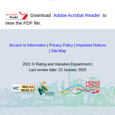
Download
Adobe Acrobat Reader
to
view the PDF file.
Access to Information
|
Privacy Policy
|
Important Notices
|
Site Map
2021 © Rating and Valuation Department
|
Last review date:
23 January 2025