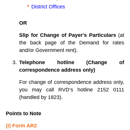
District Offices
OR
Slip for Change of Payer's Particulars
(at
the back page of the Demand for rates
and/or Government rent).
Telephone hotline (Change of
correspondence address only)
For change of correspondence address only,
you may call RVD’s hotline 2152 0111
(handled by 1823).
Points to Note
(i) Form AR2