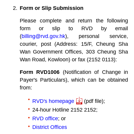
Form or Slip Submission
Please complete and return the following
form or slip to RVD by email
(
billing@rvd.gov.hk
), personal service,
courier, post (Address: 15/F, Cheung Sha
Wan Government Offices, 303 Cheung Sha
Wan Road, Kowloon) or fax (2152 0113):
Form RVD1006
(Notification of Change in
Payer's Particulars), which can be obtained
from:
RVD's homepage
(pdf file);
24-hour Hotline 2152 2152;
RVD office
; or
District Offices