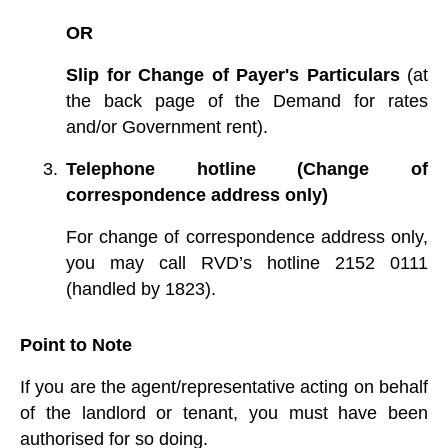
OR
Slip for Change of Payer's Particulars
(at
the back page of the Demand for rates
and/or Government rent).
Telephone hotline (Change of
correspondence address only)
For change of correspondence address only,
you may call RVD’s hotline 2152 0111
(handled by 1823).
Point to Note
If you are the agent/representative acting on behalf
of the landlord or tenant, you must have been
authorised for so doing.