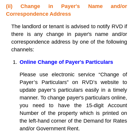
(ii) Change in Payer's Name and/or
Correspondence Address
The landlord or tenant is advised to notify RVD if
there is any change in payer's name and/or
correspondence address by one of the following
channels:
Online Change of Payer's Particulars
Please use electronic service “Change of
Payer’s Particulars” on RVD’s website to
update payer’s particulars easily in a timely
manner. To change payer's particulars online,
you need to have the 15-digit Account
Number of the property which is printed on
the left-hand corner of the Demand for Rates
and/or Government Rent.