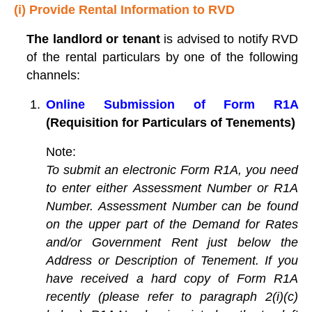
(i) Provide Rental Information to RVD
The landlord or tenant
is advised to notify RVD
of the rental particulars by one of the following
channels:
Online Submission of Form R1A
(Requisition for Particulars of Tenements)
Note:
To submit an electronic Form R1A, you need
to enter either Assessment Number or R1A
Number. Assessment Number can be found
on the upper part of the Demand for Rates
and/or Government Rent just below the
Address or Description of Tenement. If you
have received a hard copy of Form R1A
recently (please refer to paragraph 2(i)(c)