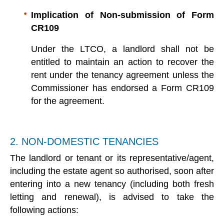
Implication of Non-submission of Form
CR109
Under the LTCO, a landlord shall not be
entitled to maintain an action to recover the
rent under the tenancy agreement unless the
Commissioner has endorsed a Form CR109
for the agreement.
2. NON-DOMESTIC TENANCIES
The landlord or tenant or its representative/agent,
including the estate agent so authorised, soon after
entering into a new tenancy (including both fresh
letting and renewal), is advised to take the
following actions: