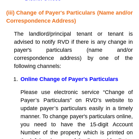
(iii) Change of Payer's Particulars (Name and/or
Correspondence Address)
The landlord/principal tenant or tenant is
advised to notify RVD if there is any change in
payer's particulars (name and/or
correspondence address) by one of the
following channels:
Online Change of Payer's Particulars
Please use electronic service “Change of
Payer’s Particulars” on RVD’s website to
update payer’s particulars easily in a timely
manner. To change payer's particulars online,
you need to have the 15-digit Account
Number of the property which is printed on