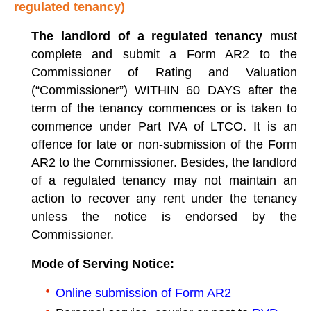
regulated tenancy)
The landlord of a regulated tenancy
must
complete and submit a Form AR2 to the
Commissioner of Rating and Valuation
(“Commissioner”) WITHIN 60 DAYS after the
term of the tenancy commences or is taken to
commence under Part IVA of LTCO. It is an
offence for late or non-submission of the Form
AR2 to the Commissioner. Besides, the landlord
of a regulated tenancy may not maintain an
action to recover any rent under the tenancy
unless the notice is endorsed by the
Commissioner.
Mode of Serving Notice:
Online submission of Form AR2