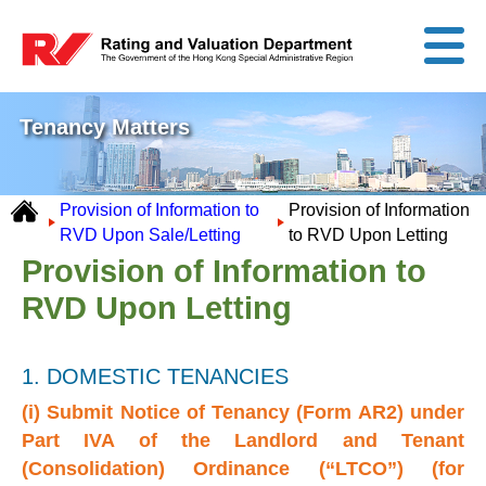
Tenancy Matters
Provision of Information to
Provision of Information
RVD Upon Sale/Letting
to RVD Upon Letting
Provision of Information to
RVD Upon Letting
1. DOMESTIC TENANCIES
(i) Submit Notice of Tenancy (Form AR2) under
Part IVA of the Landlord and Tenant
(Consolidation) Ordinance (“LTCO”) (for